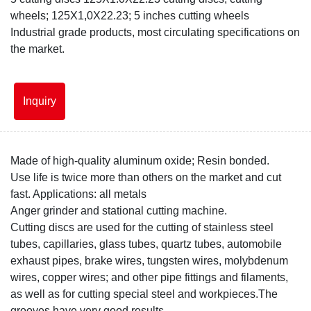
disc.jpg
wheels; 125X1,0X22.23; 5 inches cutting wheels
Industrial grade products, most circulating specifications on
the market.
Inquiry
Made of high-quality aluminum oxide; Resin bonded.
Use life is twice more than others on the market and cut
fast. Applications: all metals
Anger grinder and stational cutting machine.
Cutting discs are used for the cutting of stainless steel
tubes, capillaries, glass tubes, quartz tubes, automobile
exhaust pipes, brake wires, tungsten wires, molybdenum
wires, copper wires; and other pipe fittings and filaments,
as well as for cutting special steel and workpieces.The
grooves have very good results.