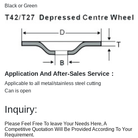
Black or Green
Application And After-Sales Service：
Applicable to all metal/stainless steel cutting
Can is open
Inquiry:
Please Feel Free To Ieave Your Needs Here, A
Competitive Quotation Will Be Provided According To Your
Requirement.