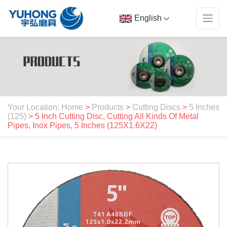
English
Your Location: Home
>
Products
>
Cutting Discs
>
5 Inches
(125)
> 5 Inch Cutting Disc, Cutting All Kinds Of Metal
Pipes, Inox Pipes, 5 Inches (125X1.6X22)