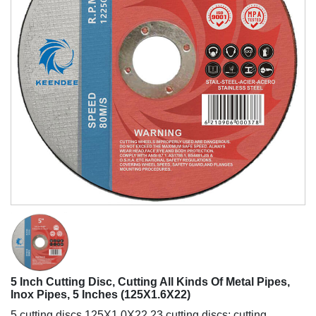
https://www.yhabrasive.com/wp-
5 Inch Cutting Disc, Cutting All Kinds Of Metal Pipes,
content/uploads/2021/09/5-
Inox Pipes, 5 Inches (125X1.6X22)
inch-
5 cutting discs 125X1.0X22.23 cutting discs; cutting
cutting-