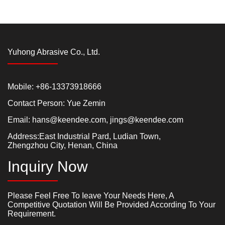
Yuhong Abrasive Co., Ltd.
Mobile: +86-13373918666
Contact Person: Yue Zemin
Email:
hans@keendee.com
,
jings@keendee.com
Address:East Industrial Pard, Ludian Town,
Zhengzhou City, Henan, China
Inquiry Now
Please Feel Free To Ieave Your Needs Here, A
Competitive Quotation Will Be Provided According To Your
Requirement.