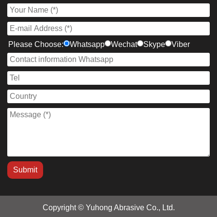
Please Choose:
Whatsapp
Wechat
Skype
Viber
Copyright © Yuhong Abrasive Co., Ltd.