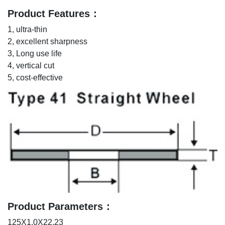
Product Features：
1, ultra-thin
2, excellent sharpness
3, Long use life
4, vertical cut
5, cost-effective
Product Parameters：
125X1.0X22.23