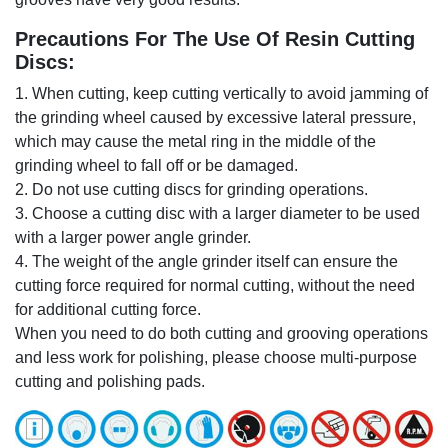
Precautions For The Use Of Resin Cutting
Discs:
1. When cutting, keep cutting vertically to avoid jamming of
the grinding wheel caused by excessive lateral pressure,
which may cause the metal ring in the middle of the
grinding wheel to fall off or be damaged.
2. Do not use cutting discs for grinding operations.
3. Choose a cutting disc with a larger diameter to be used
with a larger power angle grinder.
4. The weight of the angle grinder itself can ensure the
cutting force required for normal cutting, without the need
for additional cutting force.
When you need to do both cutting and grooving operations
and less work for polishing, please choose multi-purpose
cutting and polishing pads.