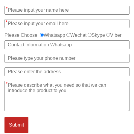
*
*
Please Choose:
Whatsapp
Wechat
Skype
Viber
*
Submit