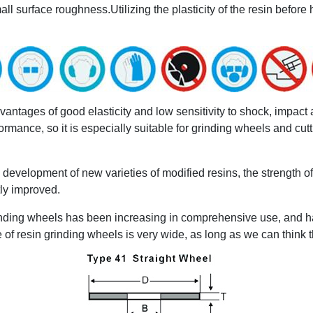
 surface roughness.Utilizing the plasticity of the resin before h
tages of good elasticity and low sensitivity to shock, impact and
mance, so it is especially suitable for grinding wheels and cutti
development of new varieties of modified resins, the strength o
ly improved.
grinding wheels has been increasing in comprehensive use, and 
e of resin grinding wheels is very wide, as long as we can think 