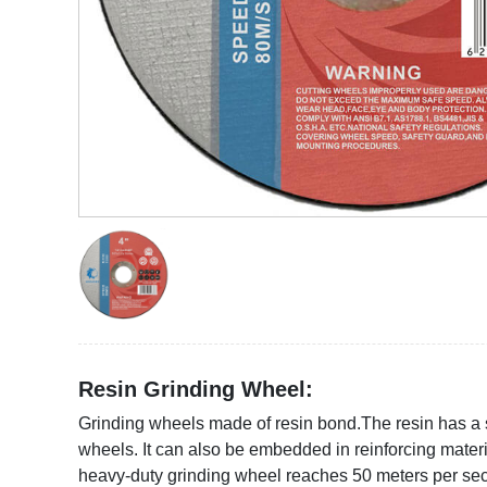
https://www.yhabrasive.com/wp-
content/uploads/2021/09/4-
inch-
Resin Grinding Wheel:
cutting-
discs-for-
Grinding wheels made of resin bond.The resin has a s
metal.jpg
wheels. It can also be embedded in reinforcing mater
heavy-duty grinding wheel reaches 50 meters per secon