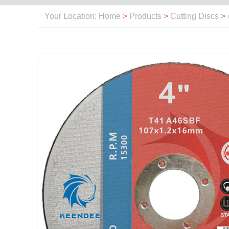
Your Location: Home
>
Products
>
Cutting Discs
>