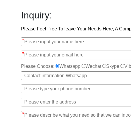
Inquiry:
Please Feel Free To Ieave Your Needs Here, A Compe
*
*
Please Choose:
Whatsapp
Wechat
Skype
Vib
*