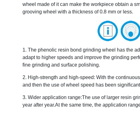
wheel made of it can make the workpiece obtain a small
grooving wheel with a thickness of 0.8 mm or less.
1. The phenolic resin bond grinding wheel has the advan
adapt to higher speeds and improve the grinding perfor
fine grinding and surface polishing.
2. High-strength and high-speed: With the continuous 
and then the use of wheel speed has been significant
3. Wider application range:The use of larger resin 
year after year.At the same time, the application rang