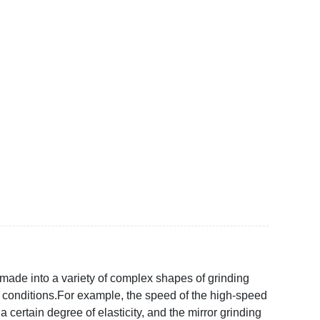
made into a variety of complex shapes of grinding
 conditions.For example, the speed of the high-speed
ertain degree of elasticity, and the mirror grinding