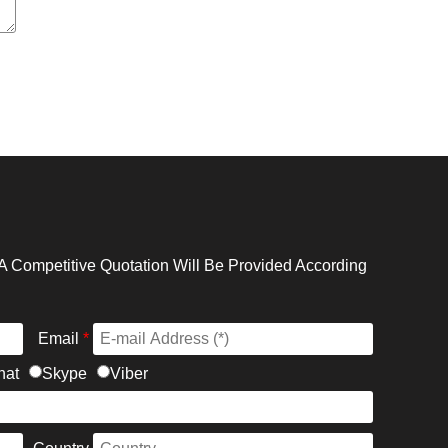
A Competitive Quotation Will Be Provided According
Email
*
hat
Skype
Viber