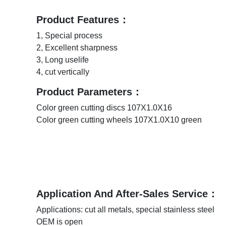
Product Features：
1, Special process
2, Excellent sharpness
3, Long uselife
4, cut vertically
Product Parameters：
Color green cutting discs 107X1.0X16
Color green cutting wheels 107X1.0X10 green
Application And After-Sales Service：
Applications: cut all metals, special stainless steel
OEM is open