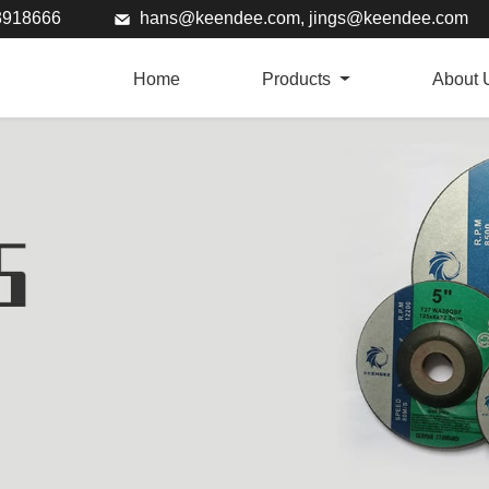
73918666
hans@keendee.com
,
jings@keendee.com
Home
Products
About 