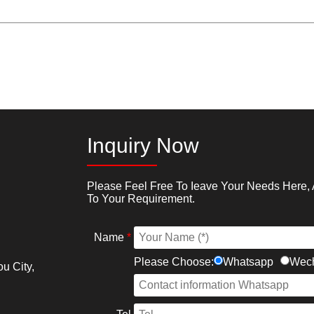
Inquiry Now
Please Feel Free To Ieave Your Needs Here, 
To Your Requirement.
Name
*
Please Choose:
Whatsapp
Wec
u City,