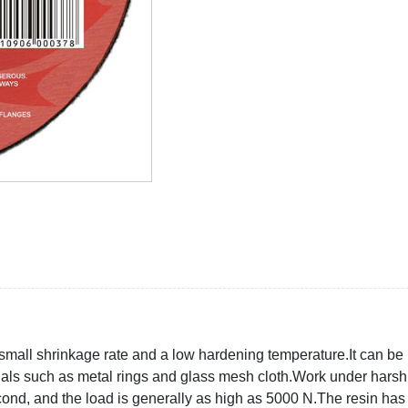
mall shrinkage rate and a low hardening temperature.It can be 
ials such as metal rings and glass mesh cloth.Work under harsh
d, and the load is generally as high as 5000 N.The resin has a c