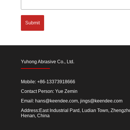
Submit
Yuhong Abrasive Co., Ltd.
Mobile: +86-13373918666
Contact Person: Yue Zemin
Email:
hans@keendee.com
,
jings@keendee.com
Address:East Industrial Pard, Ludian Town, Zhengzho
Henan, China