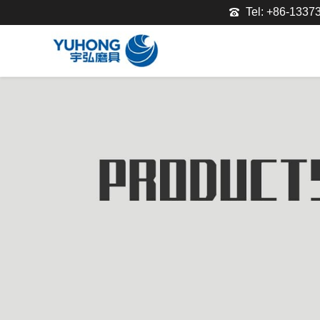
Tel: +86-133