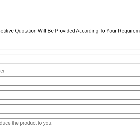
titive Quotation Will Be Provided According To Your Requirem
er