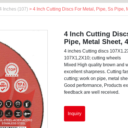
4 Inches (107)
> 4 Inch Cutting Discs For Metal, Pipe, Ss Pipe,
4 Inch Cutting Disc
Pipe, Metal Sheet, 
4 inches Cutting discs 107X1.2X
107X1,2X10; cutting wheels
Mixed High quality brown and w
excellent sharpness. Cutting fast
cutting; work on pipe, metal shee
Good performance, Products exp
feedback are well received.
Inquiry