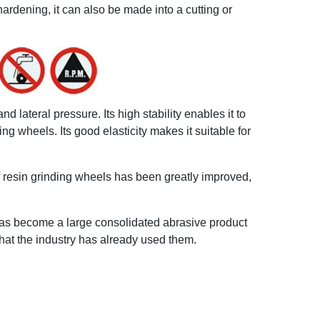
ardening, it can also be made into a cutting or
 lateral pressure. Its high stability enables it to
ng wheels. Its good elasticity makes it suitable for
f resin grinding wheels has been greatly improved,
has become a large consolidated abrasive product
that the industry has already used them.