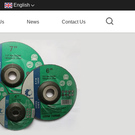
English
Us
News
Contact Us