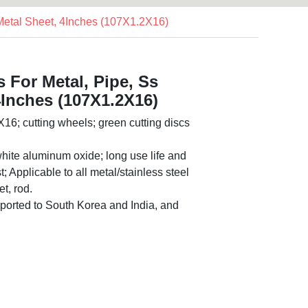
 Metal Sheet, 4Inches (107X1.2X16)
s For Metal, Pipe, Ss
4Inches (107X1.2X16)
16; cutting wheels; green cutting discs
hite aluminum oxide; long use life and
; Applicable to all metal/stainless steel
t, rod.
orted to South Korea and India, and